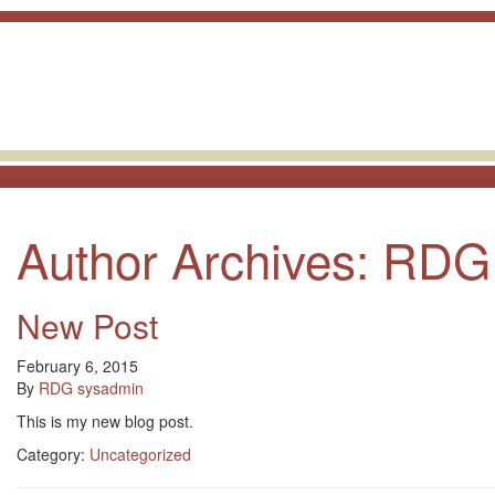
skip to content
Author Archives: RDG
New Post
February 6, 2015
By
RDG sysadmin
This is my new blog post.
Category:
Uncategorized