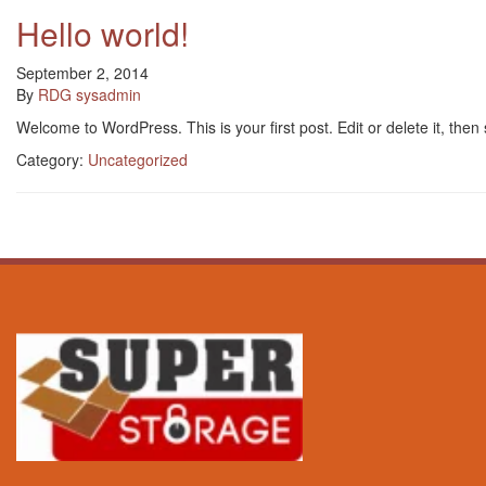
Hello world!
September 2, 2014
By
RDG sysadmin
Welcome to WordPress. This is your first post. Edit or delete it, then s
Category:
Uncategorized