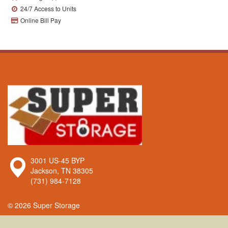
24/7 Access to Units
Online Bill Pay
Super
3001 US-45 BYP
Storage
Jackson
,
TN
38305
(731) 984-7128
© 2026 Super Storage