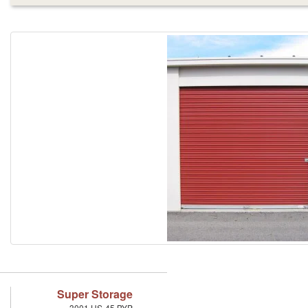
Super Storage
3001 US-45 BYP