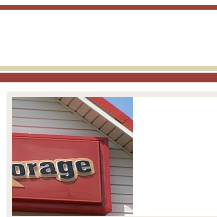
skip to content