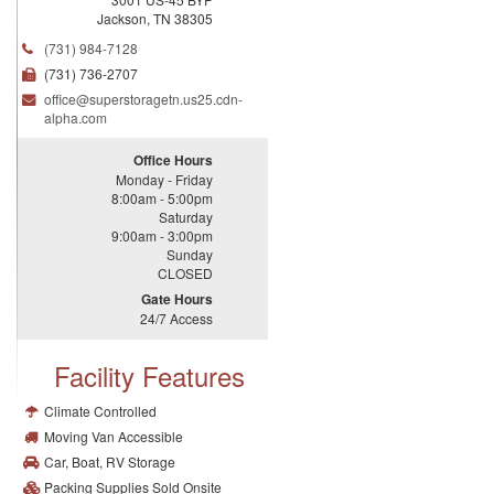
Jackson
,
TN
38305
(731) 984-7128
(731) 736-2707
office@
superstoragetn.
us25.
cdn-
alpha.
com
Office Hours
Monday - Friday
8:00am - 5:00pm
Saturday
9:00am - 3:00pm
Sunday
CLOSED
Gate Hours
24/7 Access
Facility Features
Climate Controlled
Moving Van Accessible
Car, Boat, RV Storage
Packing Supplies Sold Onsite