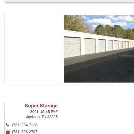
Super Storage
3001 US-45 BYP
Jackson
,
TN
38305
(731) 984-7128
(731) 736-2707