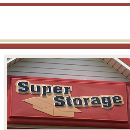
skip to content