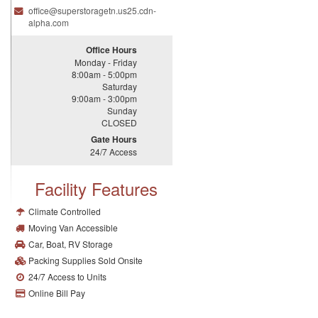
office@
superstoragetn.
us25.
cdn-
alpha.
com
Office Hours
Monday - Friday
8:00am - 5:00pm
Saturday
9:00am - 3:00pm
Sunday
CLOSED
Gate Hours
24/7 Access
Facility Features
Climate Controlled
Moving Van Accessible
Car, Boat, RV Storage
Packing Supplies Sold Onsite
24/7 Access to Units
Online Bill Pay